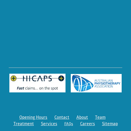
Opening Hours
Contact
About
Team
Treatment
Services
Careers
Sitemap
FAQs