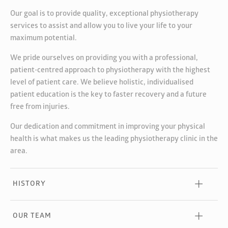
Our goal is to provide quality, exceptional physiotherapy
services to assist and allow you to live your life to your
maximum potential.
We pride ourselves on providing you with a professional,
patient-centred approach to physiotherapy with the highest
level of patient care. We believe holistic, individualised
patient education is the key to faster recovery and a future
free from injuries.
Our dedication and commitment in improving your physical
health is what makes us the leading physiotherapy clinic in the
area.
HISTORY
OUR TEAM