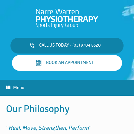
Skip
to
content
CALL US TODAY - (03) 9704 8520
BOOK AN APPOINTMENT
Menu
Our Philosophy
"Heal, Move, Strengthen, Perform"