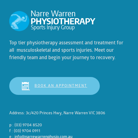
Top tier physiotherapy assessment and treatment for
all musculoskeletal and sports injuries. Meet our
friendly team and begin your journey to recovery.
BOOK AN APPOINTMENT
Address: 3c/420 Princes Hwy, Narre Warren VIC 3806
p : (03) 9704 8520
f : (03) 9704 0911
e :
info@narrewarrenphysio.com.au