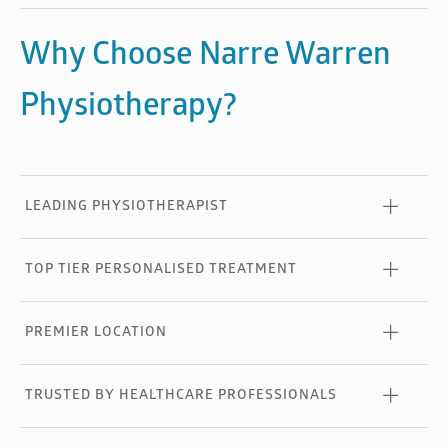
Why Choose Narre Warren
Physiotherapy?
LEADING PHYSIOTHERAPIST
TOP TIER PERSONALISED TREATMENT
PREMIER LOCATION
TRUSTED BY HEALTHCARE PROFESSIONALS