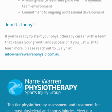
A willingness to learn and grow within a dynamic
team environment
Commitment to ongoing professional development
Join Us Today!
If you're ready to start your physiotherapy career with a team
that values your growth and success or if you just wish to
learn more, please reach out to Evelyn at
info@narrewarrenphysio.com.au
.
Top tier physiotherapy assessment and treatment for
all musculoskeletal and sports injuries. Meet our