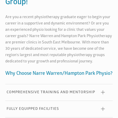
Group!
Are you a recent physiotherapy graduate eager to begin your
career in a supportive and dynamic environment? Or are you
an experienced physio looking for a clinic that values your
career goals? Narre Warren and Hampton Park Physiotherapy
are premier clinics in South East Melbourne. With more than
30 years of dedicated service, we have become one of the
region's largest and most reputable physiotherapy groups
dedicated to your growth and professional journey.
Why Choose Narre Warren/Hampton Park Physio?
COMPREHENSIVE TRAINING AND MENTORSHIP
FULLY EQUIPPED FACILITIES