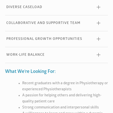
DIVERSE CASELOAD
COLLABORATIVE AND SUPPORTIVE TEAM
PROFESSIONAL GROWTH OPPORTUNITIES
WORK-LIFE BALANCE
What We're Looking For:
Recent graduates with a degree in Physiotherapy or
experienced Physiotherapists
A passion for helping others and delivering high-
quality patient care
Strong communication and interpersonal skills