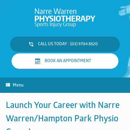
Skip
to
content
CALL US TODAY - (03) 9704 8520
BOOK AN APPOINTMENT
Menu
Launch Your Career with
Narre
Warren/Hampton Park Physio