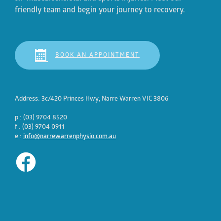
friendly team and begin your journey to recovery.
BOOK AN APPOINTMENT
Address: 3c/420 Princes Hwy, Narre Warren VIC 3806
p : (03) 9704 8520
f : (03) 9704 0911
e :
info@narrewarrenphysio.com.au