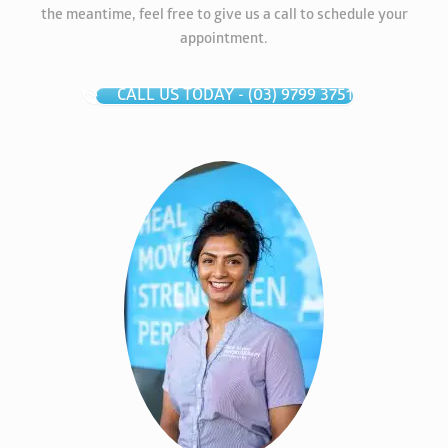
the meantime, feel free to give us a call to schedule your
appointment.
CALL US TODAY - (03) 9799 3751