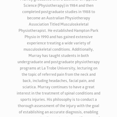
Science (Physiotherapy) in 1984 and then
completed postgraduate studies in 1988 to
become an Australian Physiotherapy
Association Titled Musculoskeletal
Physiotherapist. He established Hampton Park
Physio in 1990 and has gained extensive
experience treating a wide variety of
musculoskeletal conditions. Additionally,
Murray has taught students in both
undergraduate and postgraduate physiotherapy
programs at La Trobe University, lecturing on
the topic of referred pain from the neck and
back, including headaches, facial pain, and
sciatica. Murray continues to have a great
interest in the treatment of spinal conditions and
sports injuries. His philosophy is to conduct a
thorough assessment of the injury with the goal
of establishing an accurate diagnosis, enabling