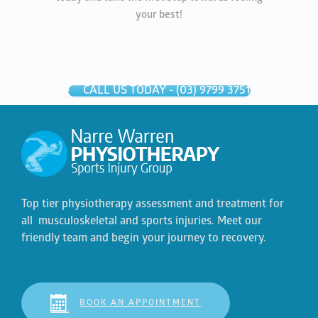
your best!
CALL US TODAY - (03) 9799 3751
Top tier physiotherapy assessment and treatment for
all musculoskeletal and sports injuries. Meet our
friendly team and begin your journey to recovery.
BOOK AN APPOINTMENT