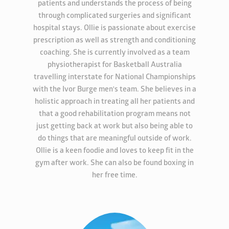
patients and understands the process of being
through complicated surgeries and significant
hospital stays. Ollie is passionate about exercise
prescription as well as strength and conditioning
coaching. She is currently involved as a team
physiotherapist for Basketball Australia
travelling interstate for National Championships
with the Ivor Burge men's team. She believes in a
holistic approach in treating all her patients and
that a good rehabilitation program means not
just getting back at work but also being able to
do things that are meaningful outside of work.
Ollie is a keen foodie and loves to keep fit in the
gym after work. She can also be found boxing in
her free time.