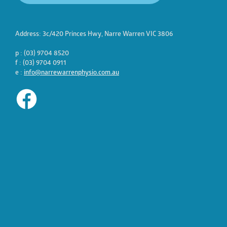
Address: 3c/420 Princes Hwy, Narre Warren VIC 3806
p : (03) 9704 8520
f : (03) 9704 0911
e :
info@narrewarrenphysio.com.au