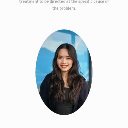
treatment to be directed at the specific cause of
the problem.