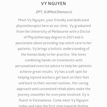
VY NGUYEN
DPT, B.BMed (Honours)
Meet Vy Nguyen, your friendly and dedicated
physiotherapist here at our clinic. Vy graduated
from the University of Melbourne with a Doctor
of Physiotherapy degree in 2021 and is
passionate about providing top-notch care to her
patients. Vy brings a holistic understanding of
the human body to her practice. She loves
combining hands-on treatments with
personalized exercise advice to help her patients
achieve great results. Vy has a soft spot for
helping injured workers get back on their feet
and back to their normal routines. Her caring
approach and customized rehab plans make the
journey smoother for everyone involved. Vy is
fluent in Vietnamese. Come meet Vy Nguyen
today and take the first step towards feeling