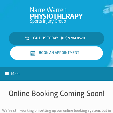
Skip
to
content
CALL US TODAY - (03) 9704 8520
BOOK AN APPOINTMENT
Menu
Online Booking Coming Soon!
We’re still working on setting up our online booking system, but in