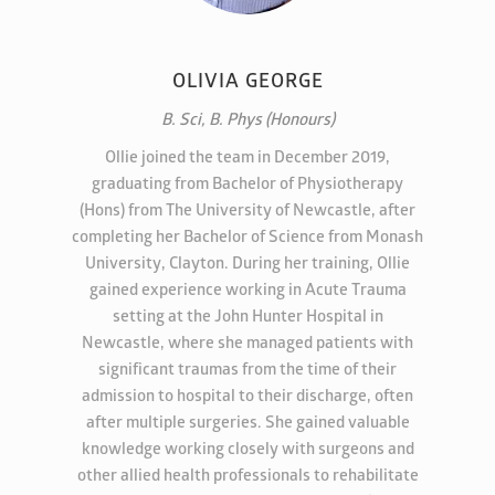
OLIVIA GEORGE
B. Sci, B. Phys (Honours)
Ollie joined the team in December 2019,
graduating from Bachelor of Physiotherapy
(Hons) from The University of Newcastle, after
completing her Bachelor of Science from Monash
University, Clayton. During her training, Ollie
gained experience working in Acute Trauma
setting at the John Hunter Hospital in
Newcastle, where she managed patients with
significant traumas from the time of their
admission to hospital to their discharge, often
after multiple surgeries. She gained valuable
knowledge working closely with surgeons and
other allied health professionals to rehabilitate