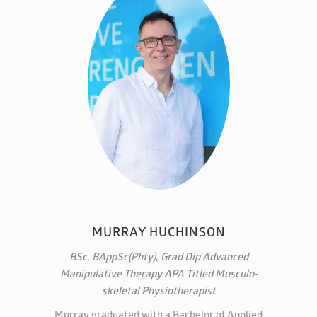
MURRAY HUCHINSON
BSc, BAppSc(Phty), Grad Dip Advanced
Manipulative Therapy APA Titled Musculo-
skeletal Physiotherapist
Murray graduated with a Bachelor of Applied