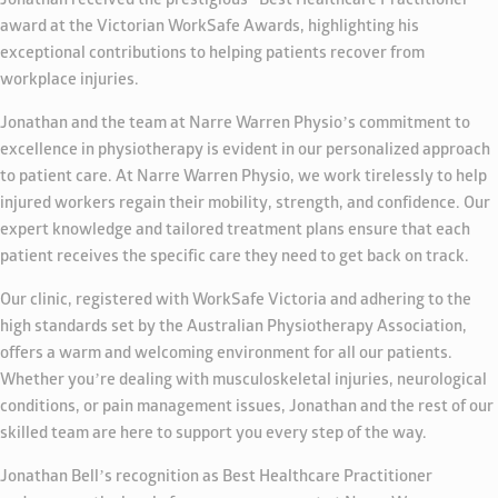
Jonathan received the prestigious “Best Healthcare Practitioner”
award at the Victorian WorkSafe Awards, highlighting his
exceptional contributions to helping patients recover from
workplace injuries.
Jonathan and the team at Narre Warren Physio’s commitment to
excellence in physiotherapy is evident in our personalized approach
to patient care. At Narre Warren Physio, we work tirelessly to help
injured workers regain their mobility, strength, and confidence. Our
expert knowledge and tailored treatment plans ensure that each
patient receives the specific care they need to get back on track.
Our clinic, registered with WorkSafe Victoria and adhering to the
high standards set by the Australian Physiotherapy Association,
offers a warm and welcoming environment for all our patients.
Whether you’re dealing with musculoskeletal injuries, neurological
conditions, or pain management issues, Jonathan and the rest of our
skilled team are here to support you every step of the way.
Jonathan Bell’s recognition as Best Healthcare Practitioner