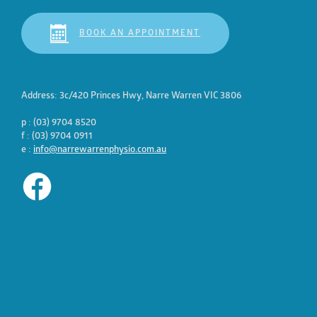
BOOK AN APPOINTMENT
Address: 3c/420 Princes Hwy, Narre Warren VIC 3806
p : (03) 9704 8520
f : (03) 9704 0911
e :
info@narrewarrenphysio.com.au