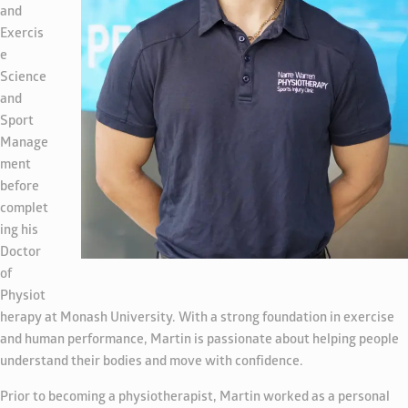
and
Exercis
e
Science
and
Sport
Manage
ment
before
complet
ing his
Doctor
of
Physiot
herapy at Monash University. With a strong foundation in exercise
and human performance, Martin is passionate about helping people
understand their bodies and move with confidence.
Prior to becoming a physiotherapist, Martin worked as a personal