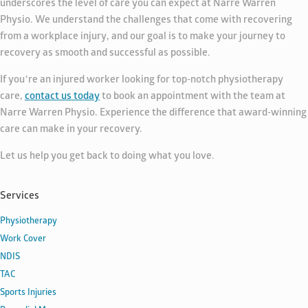
underscores the level of care you can expect at Narre Warren
Physio. We understand the challenges that come with recovering
from a workplace injury, and our goal is to make your journey to
recovery as smooth and successful as possible.
If you’re an injured worker looking for top-notch physiotherapy
care,
contact us today
to book an appointment with the team at
Narre Warren Physio. Experience the difference that award-winning
care can make in your recovery.
Let us help you get back to doing what you love.
Services
Physiotherapy
Work Cover
NDIS
TAC
Sports Injuries