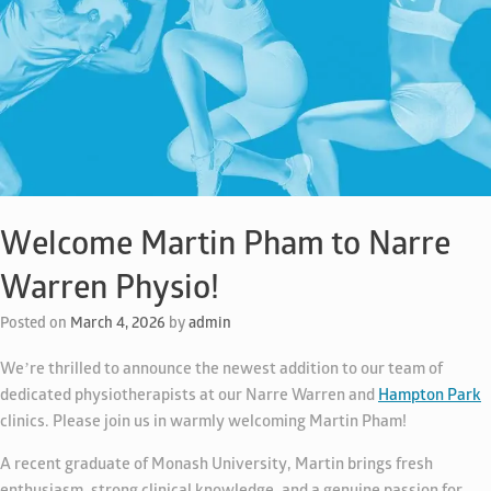
Welcome Martin Pham to Narre
Warren Physio!
Posted on
March 4, 2026
by
admin
We’re thrilled to announce the newest addition to our team of
dedicated physiotherapists at our Narre Warren and
Hampton Park
clinics. Please join us in warmly welcoming Martin Pham!
A recent graduate of Monash University, Martin brings fresh