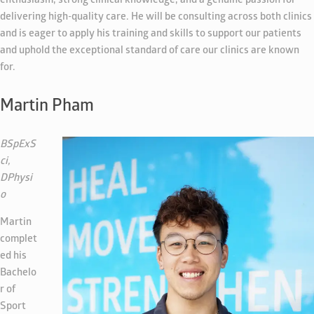
enthusiasm, strong clinical knowledge, and a genuine passion for
delivering high-quality care. He will be consulting across both clinics
and is eager to apply his training and skills to support our patients
and uphold the exceptional standard of care our clinics are known
for.
Martin Pham
BSpExS
ci,
DPhysi
o
Martin
complet
ed his
Bachelo
r of
Sport