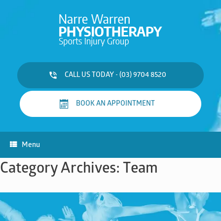
Skip
to
content
CALL US TODAY - (03) 9704 8520
BOOK AN APPOINTMENT
Menu
Category Archives:
Team