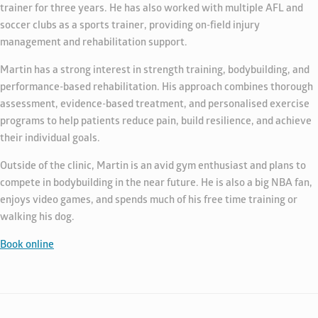
trainer for three years. He has also worked with multiple AFL and
soccer clubs as a sports trainer, providing on-field injury
management and rehabilitation support.
Martin has a strong interest in strength training, bodybuilding, and
performance-based rehabilitation. His approach combines thorough
assessment, evidence-based treatment, and personalised exercise
programs to help patients reduce pain, build resilience, and achieve
their individual goals.
Outside of the clinic, Martin is an avid gym enthusiast and plans to
compete in bodybuilding in the near future. He is also a big NBA fan,
enjoys video games, and spends much of his free time training or
walking his dog.
Book online