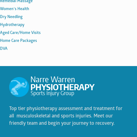
Remedial Massage
Women’s Health
Dry Needling
Hydrotherapy
Aged Care/Home Visits
Home Care Packages
DVA
Top tier physiotherapy assessment and treatment for
all musculoskeletal and sports injuries. Meet our
friendly team and begin your journey to recovery.