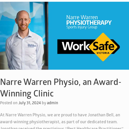
Narre Warren Physio, an Award-
Winning Clinic
Posted on
July 31, 2024
by
admin
At Narre Warren Physio, we are proud to have Jonathan Bell, an
award-winning physiotherapist, as part of our dedicated team.