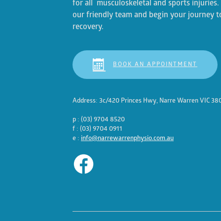
for all musculoskeletal and sports injuries
our friendly team and begin your journey t
recovery.
BOOK AN APPOINTMENT
Address: 3c/420 Princes Hwy, Narre Warren VIC 38
p : (03) 9704 8520
f : (03) 9704 0911
e :
info@narrewarrenphysio.com.au