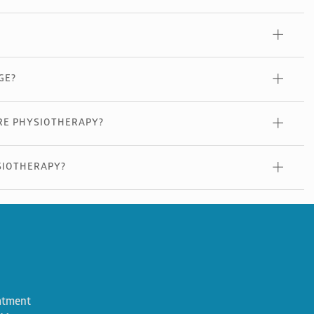
GE?
RE PHYSIOTHERAPY?
SIOTHERAPY?
atment