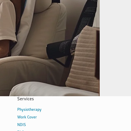
Services
Physiotherapy
Work Cover
NDIS