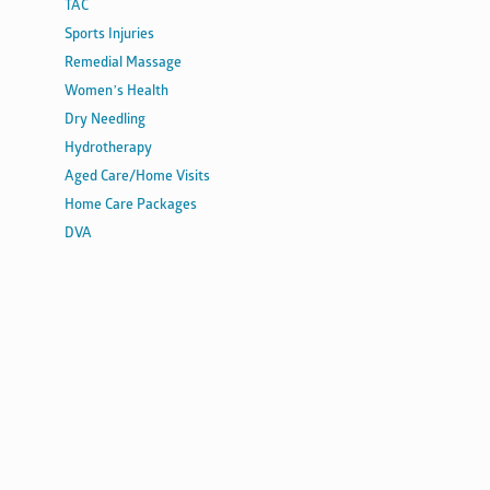
TAC
Sports Injuries
Remedial Massage
Women’s Health
Dry Needling
Hydrotherapy
Aged Care/Home Visits
Home Care Packages
DVA