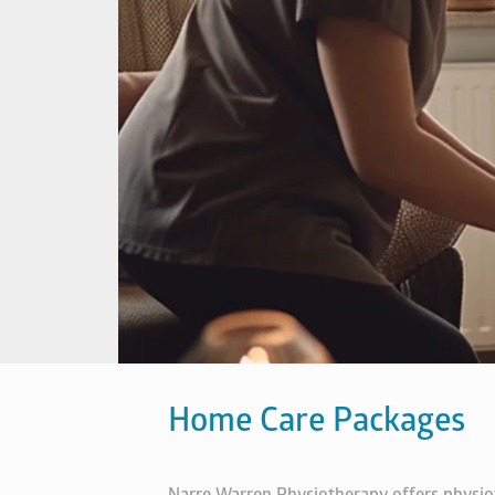
Home Care Packages