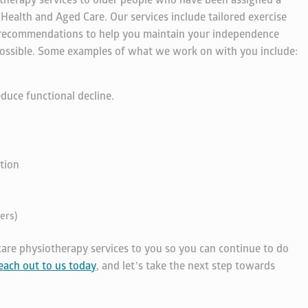
therapy services to older people who have been assigned a
alth and Aged Care. Our services include tailored exercise
 recommendations to help you maintain your independence
s possible. Some examples of what we work on with you include:
duce functional decline.
tion
ers)
are physiotherapy services to you so you can continue to do
each out to us today
, and let’s take the next step towards