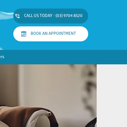
CALL US TODAY - (03) 9704 8520
BOOK AN APPOINTMENT
ers