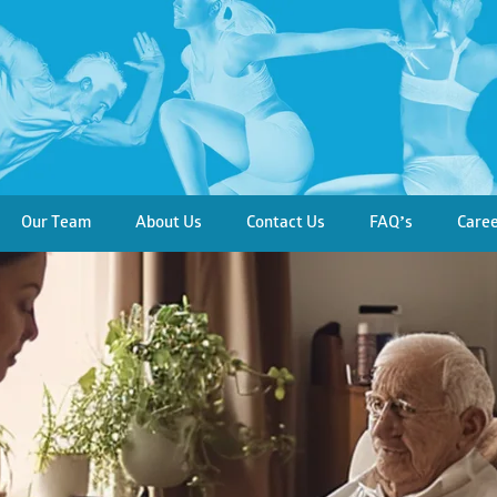
Our Team
About Us
Contact Us
FAQ’s
Care