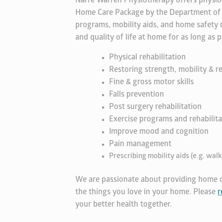
Narre Warren Physiotherapy offers physio
Home Care Package by the Department of He
programs, mobility aids, and home safety
and quality of life at home for as long a
Physical rehabilitation
Restoring strength, mobility & re
Fine & gross motor skills
Falls prevention
Post surgery rehabilitation
Exercise programs and rehabilita
Improve mood and cognition
Pain management
Prescribing mobility aids (e.g. walk
We are passionate about providing home c
the things you love in your home. Please
r
your better health together.