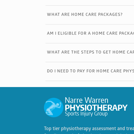
WHAT ARE HOME CARE PACKAGES?
AM I ELIGIBLE FOR A HOME CARE PACKA
WHAT ARE THE STEPS TO GET HOME CA
DO I NEED TO PAY FOR HOME CARE PHY
Top tier physiotherapy assessment and tre