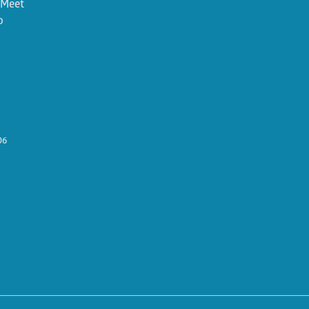
. Meet
o
06